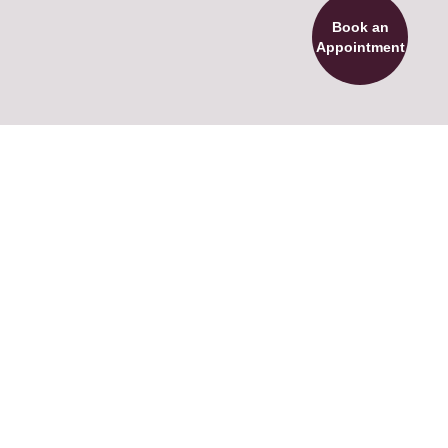
Book an
Appointment
Full name
Email
Phone number