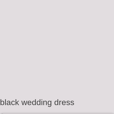
black wedding dress