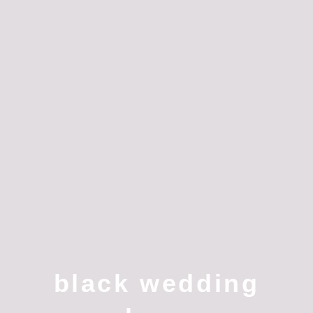
black wedding