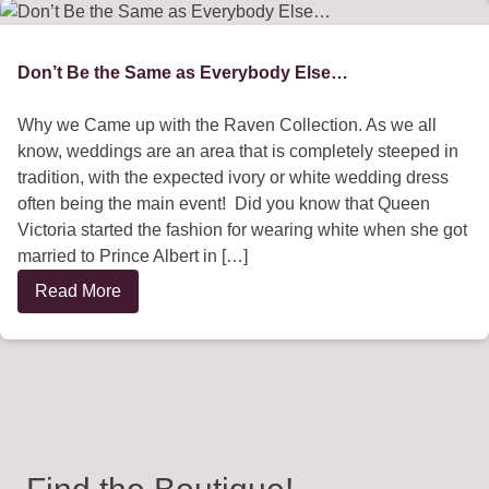
Don’t Be the Same as Everybody Else…
Why we Came up with the Raven Collection. As we all
know, weddings are an area that is completely steeped in
tradition, with the expected ivory or white wedding dress
often being the main event! Did you know that Queen
Victoria started the fashion for wearing white when she got
married to Prince Albert in […]
Read More