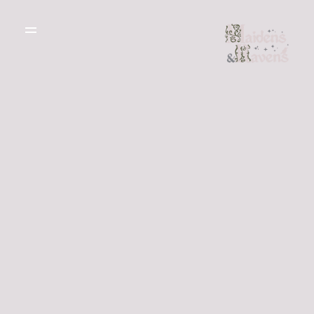
WEDDING
DRESSES
THE BOUTIQUE
TESTIMONIALS
CREATE YOUR
DRESS
GALLERY OF
REAL LIFE LOVE
RECOMMENDED
STORIES
SUPPLIERS
BLOG