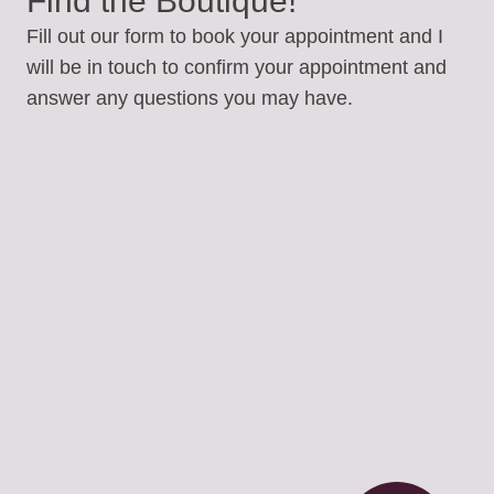
Find the Boutique!
Fill out our form to book your appointment and I
will be in touch to confirm your appointment and
answer any questions you may have.