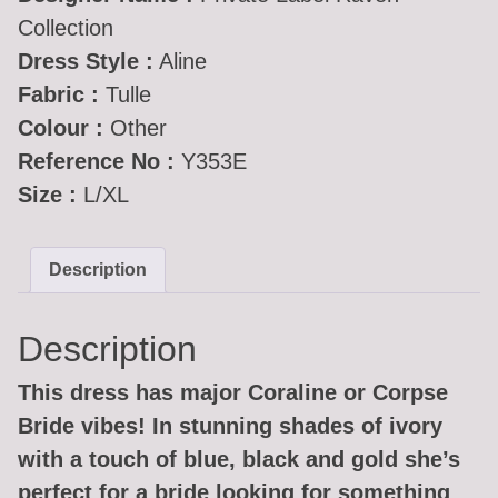
Collection
Dress Style :
Aline
Fabric :
Tulle
Colour :
Other
Reference No :
Y353E
Size :
L/XL
Description
Description
This dress has major Coraline or Corpse
Bride vibes! In stunning shades of ivory
with a touch of blue, black and gold she’s
perfect for a bride looking for something