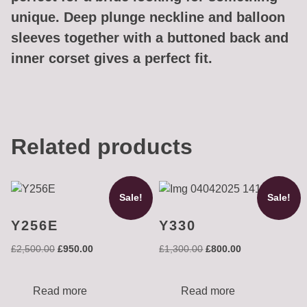
unique. Deep plunge neckline and balloon
sleeves together with a buttoned back and
inner corset gives a perfect fit.
Related products
Sale!
Sale!
Y256E
Y330
Original
Current
Original
Current
£
2,500.00
£
950.00
£
1,300.00
£
800.00
price
price
price
price
was:
is:
was:
is:
£2,500.00.
£950.00.
£1,300.00.
£800.00.
Read more
Read more