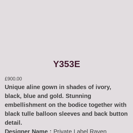
Y353E
£
900.00
Unique aline gown in shades of ivory,
black, blue and gold. Stunning
embellishment on the bodice together with
black tulle balloon sleeves and back button
detail.
Designer Name :
Private Label Raven