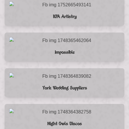
KPA Artistry
Impossible
York Wedding Suppliers
Night Owls Discos