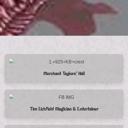
Merchant Taylors’ Hall
Tim Lichfield Magician & Entertainer