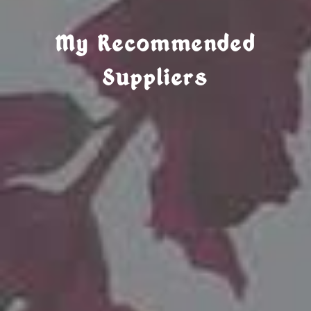
My Recommended
Suppliers