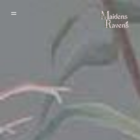
WEDDING
DRESSES
THE BOUTIQUE
TESTIMONIALS
CREATE YOUR
DRESS
GALLERY OF
REAL LIFE LOVE
RECOMMENDED
STORIES
SUPPLIERS
BLOG