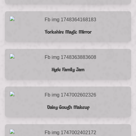
Yorkshire Magic Mirror
Hyde Family Jam
Daisy Gough Makeup