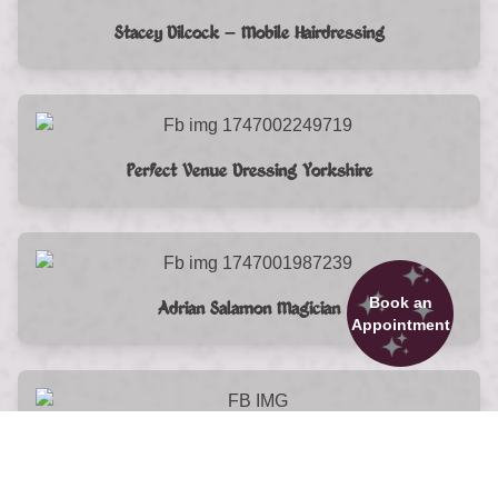
Stacey Dilcock – Mobile Hairdressing
Perfect Venue Dressing Yorkshire
Book an
Adrian Salamon Magician
Appointment
Unique Hair Combs