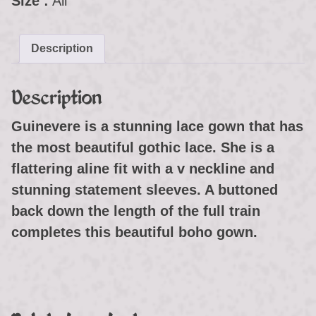
Size :
All
Description
Description
Guinevere is a stunning lace gown that has
the most beautiful gothic lace. She is a
flattering aline fit with a v neckline and
stunning statement sleeves. A buttoned
back down the length of the full train
completes this beautiful boho gown.