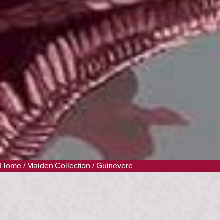
Home
/
Maiden Collection
/ Guinevere