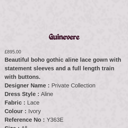
Guinevere
£
895.00
Beautiful boho gothic aline lace gown with
statement sleeves and a full length train
with buttons.
Designer Name :
Private Collection
Dress Style :
Aline
Fabric :
Lace
Colour :
Ivory
Reference No :
Y363E