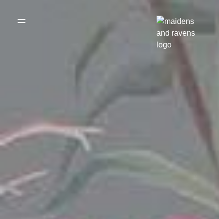
WEDDING
DRESSES
THE BOUTIQUE
TESTIMONIALS
CREATE YOUR
DRESS
GALLERY OF
REAL LIFE LOVE
RECOMMENDED
STORIES
SUPPLIERS
BLOG