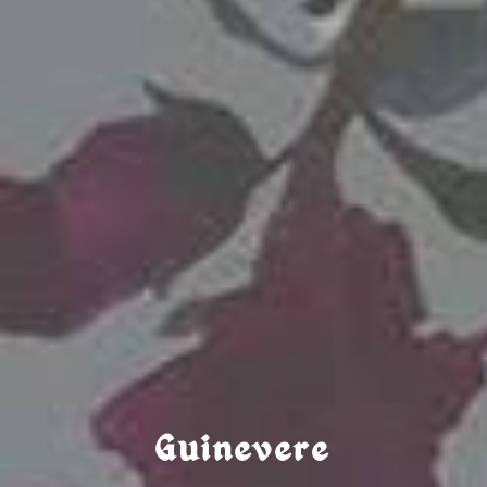
Guinevere