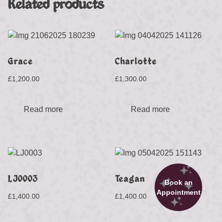
Related products
Grace
Charlotte
£
1,200.00
£
1,300.00
Read more
Read more
LJ0003
Teagan
Book an
Appointment
£
1,400.00
£
1,400.00