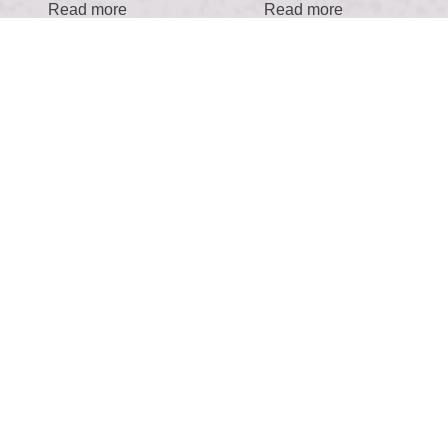
Read more
Read more
Find the Boutique!
Fill out our form to book your appointment and I
will be in touch to confirm your appointment and
answer any questions you may have.