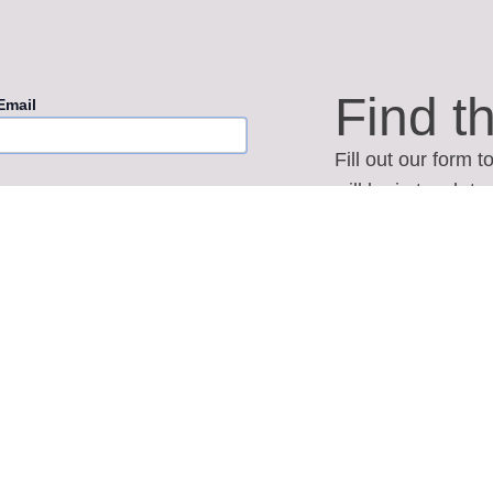
Find t
Email
Fill out our form 
will be in touch t
Wedding Date
answer any quest