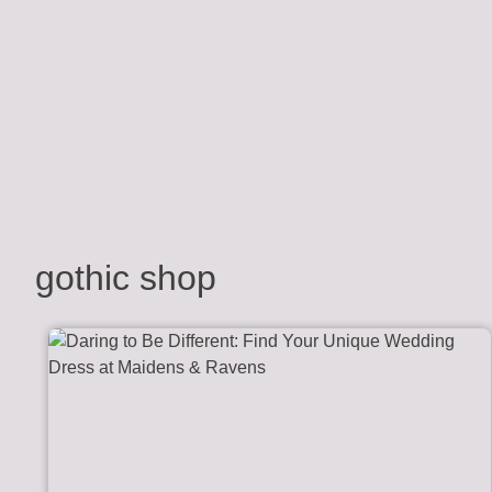
gothic shop