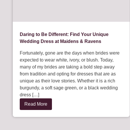
Daring to Be Different: Find Your Unique
Wedding Dress at Maidens & Ravens
Fortunately, gone are the days when brides were
expected to wear white, ivory, or blush. Today,
many of my brides are taking a bold step away
from tradition and opting for dresses that are as
unique as their love stories. Whether it is a rich
burgundy, a soft sage green, or a black wedding
dress […]
Read More