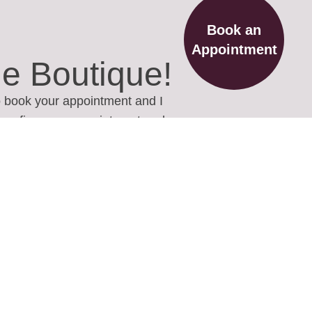
Book an
Appointment
he Boutique!
to book your appointment and I
o confirm your appointment and
ions you may have.