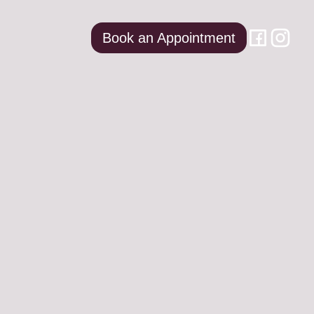
Book an Appointment