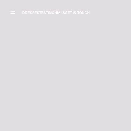
WEDDING
DRESSES
DRESSES
TESTIMONIALS
GET IN TOUCH
THE BOUTIQUE
TESTIMONIALS
CREATE YOUR
DRESS
GALLERY OF
REAL LIFE LOVE
RECOMMENDED
STORIES
SUPPLIERS
BLOG