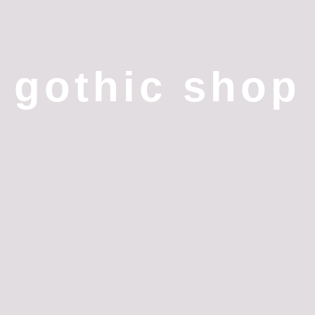
gothic shop