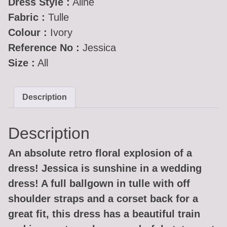
Dress Style :
Aline
Fabric :
Tulle
Colour :
Ivory
Reference No :
Jessica
Size :
All
Description
Description
An absolute retro floral explosion of a
dress! Jessica is sunshine in a wedding
dress! A full ballgown in tulle with off
shoulder straps and a corset back for a
great fit, this dress has a beautiful train