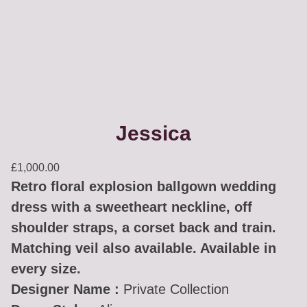
Jessica
£
1,000.00
Retro floral explosion ballgown wedding
dress with a sweetheart neckline, off
shoulder straps, a corset back and train.
Matching veil also available. Available in
every size.
Designer Name :
Private Collection