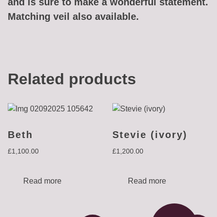
and is sure to make a wonderful statement.
Matching veil also available.
Related products
Beth
Stevie (ivory)
£
1,100.00
£
1,200.00
Read more
Read more