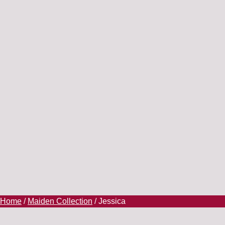
Home
/
Maiden Collection
/ Jessica