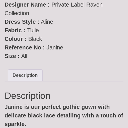
Designer Name :
Private Label Raven
Collection
Dress Style :
Aline
Fabric :
Tulle
Colour :
Black
Reference No :
Janine
Size :
All
Description
Description
Janine is our perfect gothic gown with
delicate black lace detailing with a touch of
sparkle.