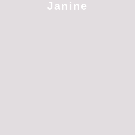
Janine