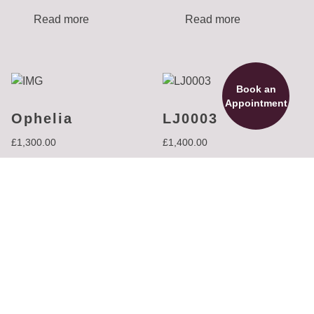
Read more
Read more
Book an
Appointment
Ophelia
LJ0003
£
1,300.00
£
1,400.00
Read more
Read more