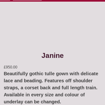
Janine
£
950.00
Beautifully gothic tulle gown with delicate
lace and beading. Features off shoulder
straps, a corset back and full length train.
Available in every size and colour of
underlay can be changed.