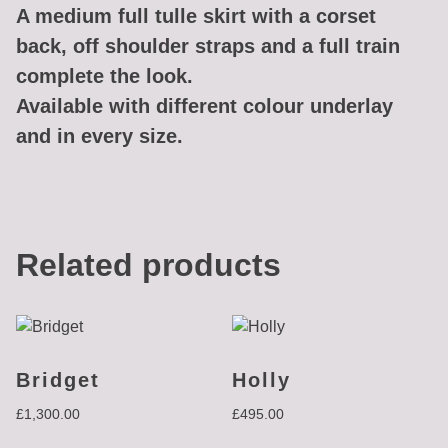
A medium full tulle skirt with a corset
back, off shoulder straps and a full train
complete the look.
Available with different colour underlay
and in every size.
Related products
Bridget
Holly
£
1,300.00
£
495.00