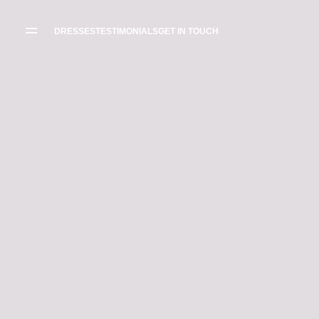
WEDDING
DRESSES
DRESSES
TESTIMONIALS
GET IN TOUCH
THE BOUTIQUE
TESTIMONIALS
CREATE YOUR
DRESS
GALLERY OF
REAL LIFE LOVE
RECOMMENDED
STORIES
SUPPLIERS
BLOG