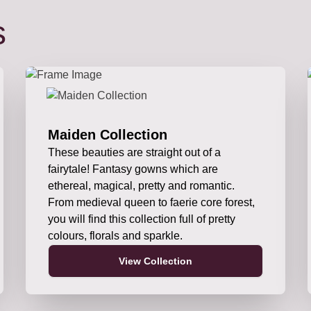
s
Maiden Collection
These beauties are straight out of a
fairytale! Fantasy gowns which are
ethereal, magical, pretty and romantic.
From medieval queen to faerie core forest,
you will find this collection full of pretty
colours, florals and sparkle.
View Collection