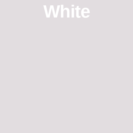
White