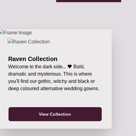
Raven Collection
Welcome to the dark side... 🖤 Bold,
dramatic and mysterious. This is where
you'll find our gothic, witchy and black or
deep coloured alternative wedding gowns.
View Collection