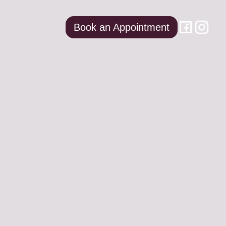
Book an Appointment