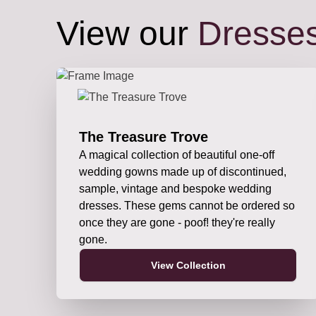
View our
Dresse
The Treasure Trove
A magical collection of beautiful one-off
wedding gowns made up of discontinued,
sample, vintage and bespoke wedding
dresses. These gems cannot be ordered so
once they are gone - poof! they're really
gone.
View Collection