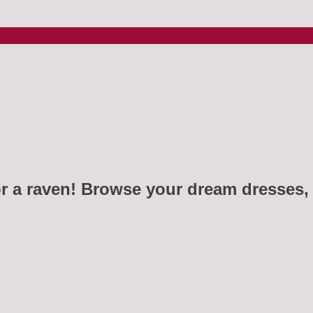
r a raven! Browse your dream dresses, 