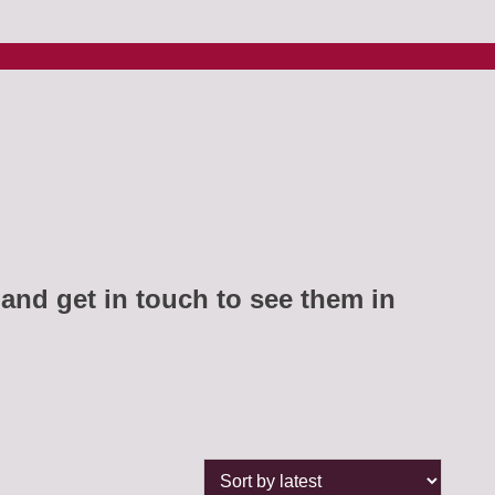
and get in touch to see them in