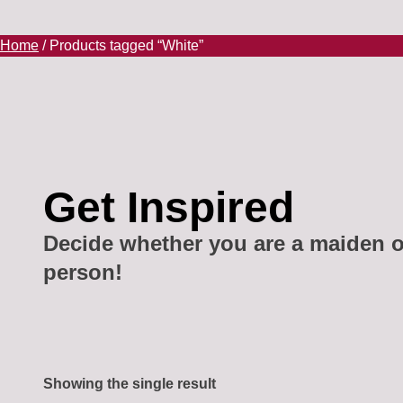
Home
/ Products tagged “White”
Get Inspired
Decide whether you are a maiden o
person!
Showing the single result