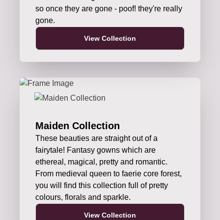
so once they are gone - poof! they're really
gone.
View Collection
Maiden Collection
These beauties are straight out of a
fairytale! Fantasy gowns which are
ethereal, magical, pretty and romantic.
From medieval queen to faerie core forest,
you will find this collection full of pretty
colours, florals and sparkle.
View Collection