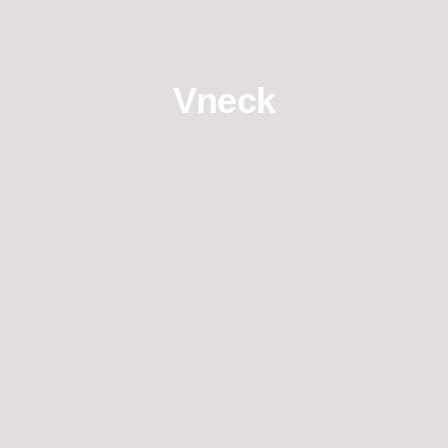
Vneck