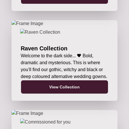
Raven Collection
Welcome to the dark side... 🖤 Bold,
dramatic and mysterious. This is where
you'll find our gothic, witchy and black or
deep coloured alternative wedding gowns.
View Collection