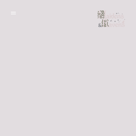
WEDDING
DRESSES
THE BOUTIQUE
TESTIMONIALS
CREATE YOUR
DRESS
GALLERY OF
REAL LIFE LOVE
RECOMMENDED
STORIES
SUPPLIERS
BLOG