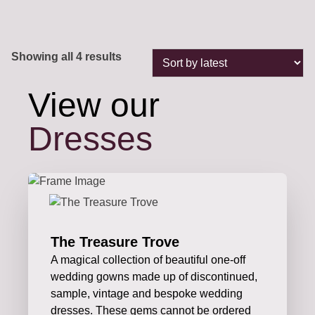
Sorted
Showing all 4 results
by
latest
View our
Dresses
The Treasure Trove
A magical collection of beautiful one-off
wedding gowns made up of discontinued,
sample, vintage and bespoke wedding
dresses. These gems cannot be ordered