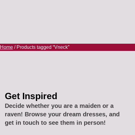
Home
/ Products tagged “Vneck”
Get Inspired
Decide whether you are a maiden or a
raven! Browse your dream dresses, and
get in touch to see them in person!