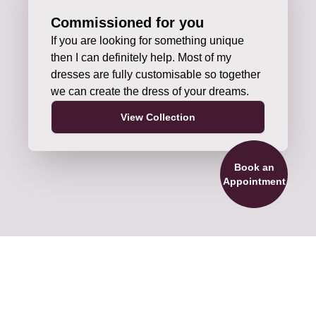
Commissioned for you
If you are looking for something unique
then I can definitely help. Most of my
dresses are fully customisable so together
we can create the dress of your dreams.
View Collection
Book an
Appointment
ils and Accessories