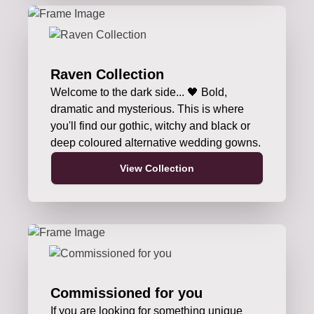
Raven Collection
Welcome to the dark side... 🖤 Bold,
dramatic and mysterious. This is where
you'll find our gothic, witchy and black or
deep coloured alternative wedding gowns.
View Collection
Commissioned for you
If you are looking for something unique