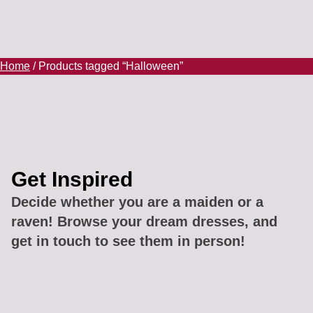
Home
/ Products tagged “Halloween”
Get Inspired
Decide whether you are a maiden or a
raven! Browse your dream dresses, and
get in touch to see them in person!