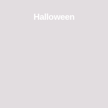
Halloween