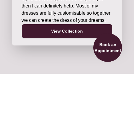
then I can definitely help. Most of my
dresses are fully customisable so together
we can create the dress of your dreams.
View Collection
Book an
Appointment
ils and Accessories
re official stockists of veils by Nieve
ture and Shane Moore Designs. We