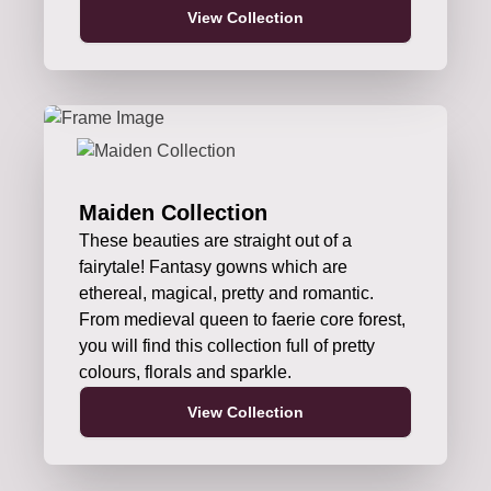
View Collection
Maiden Collection
These beauties are straight out of a
fairytale! Fantasy gowns which are
ethereal, magical, pretty and romantic.
From medieval queen to faerie core forest,
you will find this collection full of pretty
colours, florals and sparkle.
View Collection