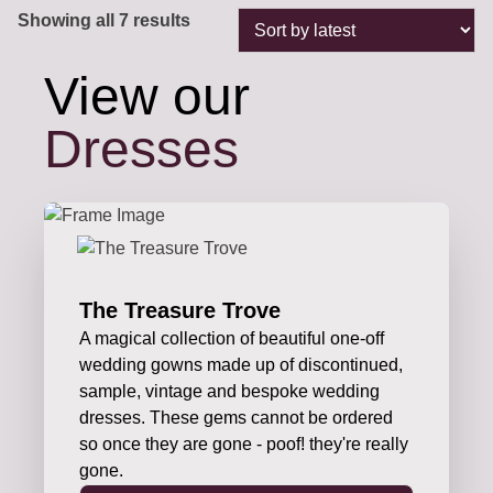
Sorted
Showing all 7 results
by
latest
View our
Dresses
The Treasure Trove
A magical collection of beautiful one-off
wedding gowns made up of discontinued,
sample, vintage and bespoke wedding
dresses. These gems cannot be ordered
so once they are gone - poof! they're really
gone.