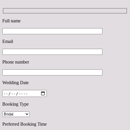
Full name
Email
Phone number
Wedding Date
Booking Type
Preferred Booking Time