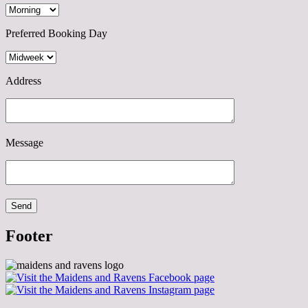
Preferred Booking Day
Address
Message
Footer