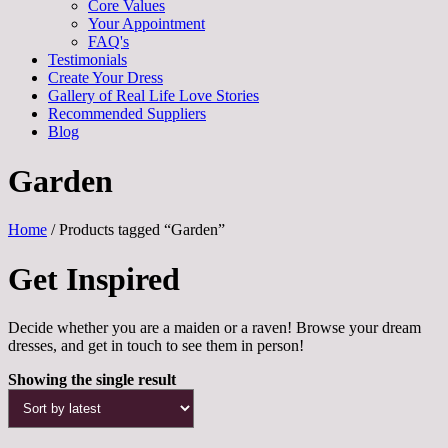
Core Values
Your Appointment
FAQ's
Testimonials
Create Your Dress
Gallery of Real Life Love Stories
Recommended Suppliers
Blog
Garden
Home
/ Products tagged “Garden”
Get Inspired
Decide whether you are a maiden or a raven! Browse your dream
dresses, and get in touch to see them in person!
Showing the single result