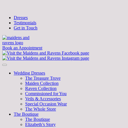
Dresses
Testimonials
Get in Touch
Book an Appointment
Wedding Dresses
The Treasure Trove
Maiden Collection
Raven Collection
Commissioned for You
Veils & Accessories
Special Occasion Wear
The Whole Store
The Boutique
The Boutique
Elizabeth’s Story