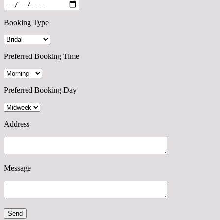
Booking Type
Preferred Booking Time
Preferred Booking Day
Address
Message