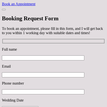
Book an Appointment
Booking Request Form
To book an appointment, please fill in this form, and I will get back
to you within 1 working day with suitable dates and times!
Full name
Email
Phone number
Wedding Date