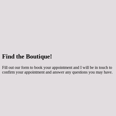
 how your chosen dress can be customised for
ing applique, extra sparkle and even a detachable
y skirt! The dresses are made to order especially for
round 3 months to come in. They are generally priced
800 depending on the style. Book an Occasion
th me if you would like to try them on.
e
Find the Boutique!
he whole collection at Maidens and Ravens here!
Fill out our form to book your appointment and I will be in touch to
confirm your appointment and answer any questions you may have.