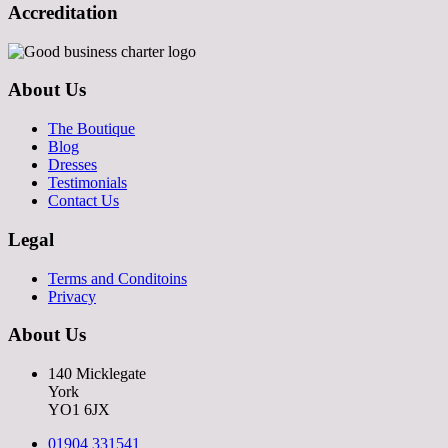
Accreditation
About Us
The Boutique
Blog
Dresses
Testimonials
Contact Us
Legal
Terms and Conditoins
Privacy
About Us
140 Micklegate
York
YO1 6JX
01904 331541