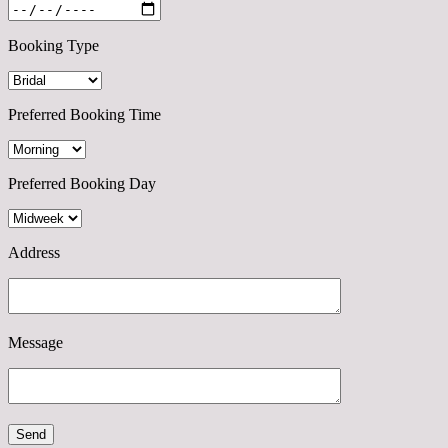
Booking Type
Preferred Booking Time
Preferred Booking Day
Address
Message