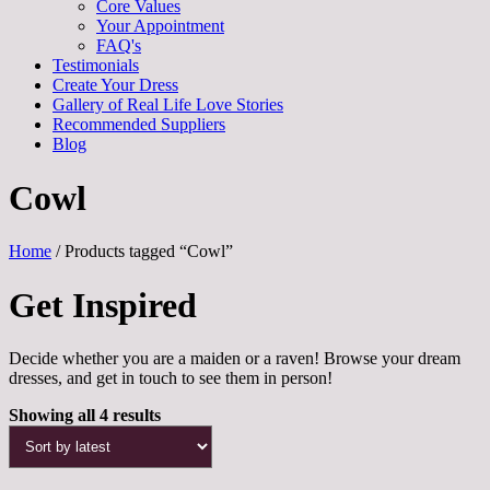
Core Values
Your Appointment
FAQ's
Testimonials
Create Your Dress
Gallery of Real Life Love Stories
Recommended Suppliers
Blog
Cowl
Home
/ Products tagged “Cowl”
Get Inspired
Decide whether you are a maiden or a raven! Browse your dream
dresses, and get in touch to see them in person!
Sorted
Showing all 4 results
by
latest