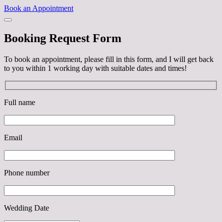
Book an Appointment
Booking Request Form
To book an appointment, please fill in this form, and I will get back
to you within 1 working day with suitable dates and times!
Full name
Email
Phone number
Wedding Date