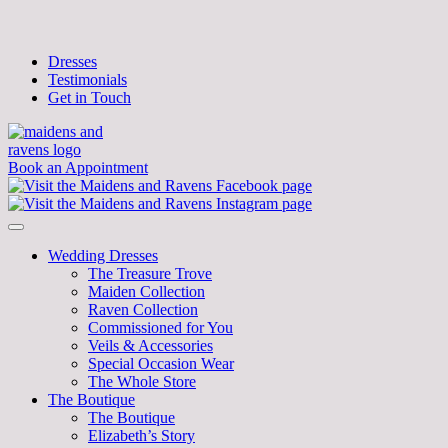
Dresses
Testimonials
Get in Touch
Book an Appointment
Wedding Dresses
The Treasure Trove
Maiden Collection
Raven Collection
Commissioned for You
Veils & Accessories
Special Occasion Wear
The Whole Store
The Boutique
The Boutique
Elizabeth’s Story