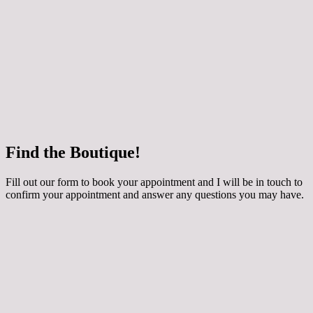
 how your chosen dress can be customised for
ing applique, extra sparkle and even a detachable
y skirt! The dresses are made to order especially for
round 3 months to come in. They are generally priced
800 depending on the style. Book an Occasion
th me if you would like to try them on.
e
Find the Boutique!
he whole collection at Maidens and Ravens here!
Fill out our form to book your appointment and I will be in touch to
confirm your appointment and answer any questions you may have.