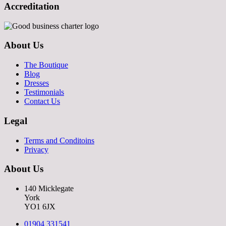
Accreditation
About Us
The Boutique
Blog
Dresses
Testimonials
Contact Us
Legal
Terms and Conditoins
Privacy
About Us
140 Micklegate
York
YO1 6JX
01904 331541