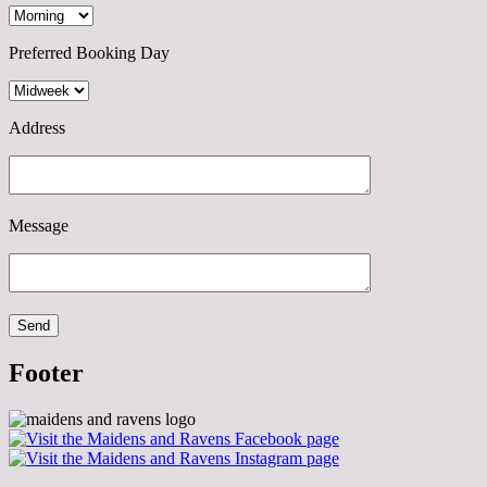
Preferred Booking Day
Address
Message
Footer