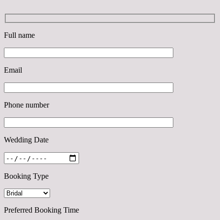
Full name
Email
Phone number
Wedding Date
Booking Type
Preferred Booking Time