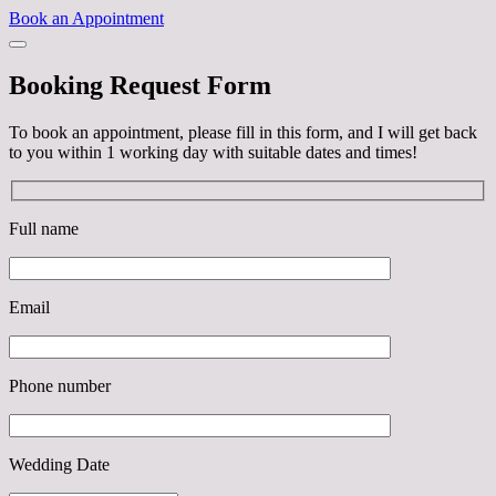
Book an Appointment
Booking Request Form
To book an appointment, please fill in this form, and I will get back
to you within 1 working day with suitable dates and times!
Full name
Email
Phone number
Wedding Date