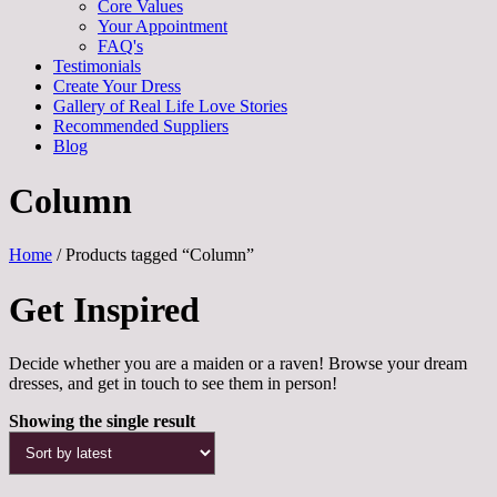
Core Values
Your Appointment
FAQ's
Testimonials
Create Your Dress
Gallery of Real Life Love Stories
Recommended Suppliers
Blog
Column
Home
/ Products tagged “Column”
Get Inspired
Decide whether you are a maiden or a raven! Browse your dream
dresses, and get in touch to see them in person!
Showing the single result