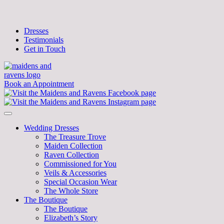
Dresses
Testimonials
Get in Touch
Book an Appointment
Wedding Dresses
The Treasure Trove
Maiden Collection
Raven Collection
Commissioned for You
Veils & Accessories
Special Occasion Wear
The Whole Store
The Boutique
The Boutique
Elizabeth’s Story