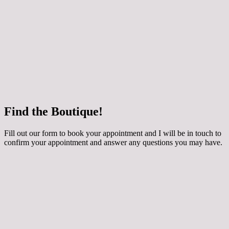
 how your chosen dress can be customised for
ing applique, extra sparkle and even a detachable
y skirt! The dresses are made to order especially for
round 3 months to come in. They are generally priced
800 depending on the style. Book an Occasion
th me if you would like to try them on.
e
Find the Boutique!
he whole collection at Maidens and Ravens here!
Fill out our form to book your appointment and I will be in touch to
confirm your appointment and answer any questions you may have.