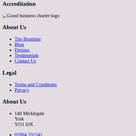
Accreditation
About Us
The Boutique
Blog
Dresses
Testimonials
Contact Us
Legal
Terms and Conditoins
Privacy
About Us
140 Micklegate
York
YO1 6JX
01904 331541