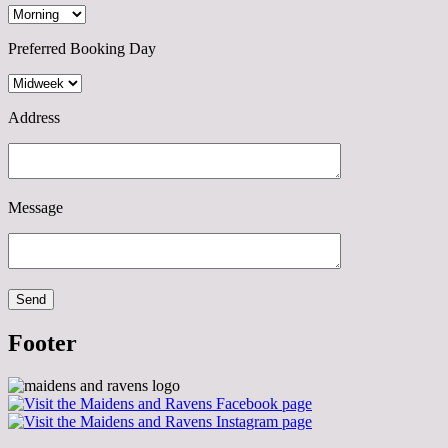
Preferred Booking Day
Address
Message
Footer