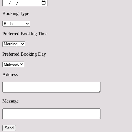
Booking Type
Preferred Booking Time
Preferred Booking Day
Address
Message