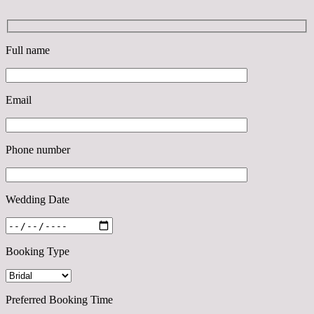
Full name
Email
Phone number
Wedding Date
Booking Type
Preferred Booking Time