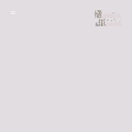
WEDDING
DRESSES
THE BOUTIQUE
TESTIMONIALS
CREATE YOUR
DRESS
GALLERY OF
REAL LIFE LOVE
RECOMMENDED
STORIES
SUPPLIERS
BLOG