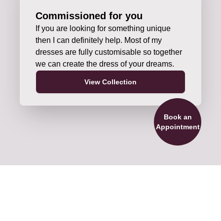
Commissioned for you
If you are looking for something unique
then I can definitely help. Most of my
dresses are fully customisable so together
we can create the dress of your dreams.
View Collection
Book an
Appointment
ils and Accessories