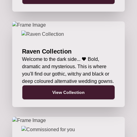
Raven Collection
Welcome to the dark side... 🖤 Bold,
dramatic and mysterious. This is where
you'll find our gothic, witchy and black or
deep coloured alternative wedding gowns.
View Collection