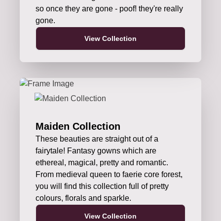
so once they are gone - poof! they're really
gone.
View Collection
Maiden Collection
These beauties are straight out of a
fairytale! Fantasy gowns which are
ethereal, magical, pretty and romantic.
From medieval queen to faerie core forest,
you will find this collection full of pretty
colours, florals and sparkle.
View Collection