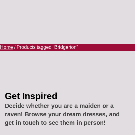
Home
/ Products tagged “Bridgerton”
Get Inspired
Decide whether you are a maiden or a
raven! Browse your dream dresses, and
get in touch to see them in person!