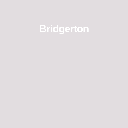
Bridgerton