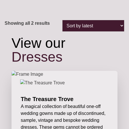
Sorted
Showing all 2 results
by
latest
View our
Dresses
The Treasure Trove
A magical collection of beautiful one-off
wedding gowns made up of discontinued,
sample, vintage and bespoke wedding
dresses. These gems cannot be ordered