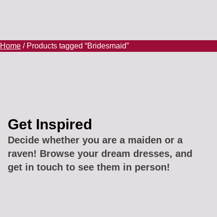
Home
/ Products tagged “Bridesmaid”
Get Inspired
Decide whether you are a maiden or a
raven! Browse your dream dresses, and
get in touch to see them in person!