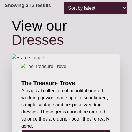
Sorted
Showing all 2 results
by
latest
View our
Dresses
The Treasure Trove
A magical collection of beautiful one-off
wedding gowns made up of discontinued,
sample, vintage and bespoke wedding
dresses. These gems cannot be ordered
so once they are gone - poof! they're really
gone.