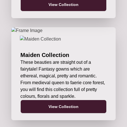
View Collection
Maiden Collection
These beauties are straight out of a
fairytale! Fantasy gowns which are
ethereal, magical, pretty and romantic.
From medieval queen to faerie core forest,
you will find this collection full of pretty
colours, florals and sparkle.
View Collection