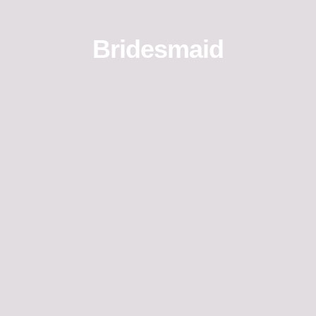
Bridesmaid