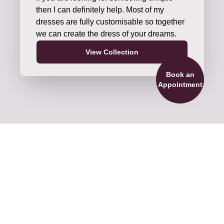
then I can definitely help. Most of my
dresses are fully customisable so together
we can create the dress of your dreams.
View Collection
Book an
Appointment
ils and Accessories
re official stockists of veils by Nieve
ture and Shane Moore Designs. We