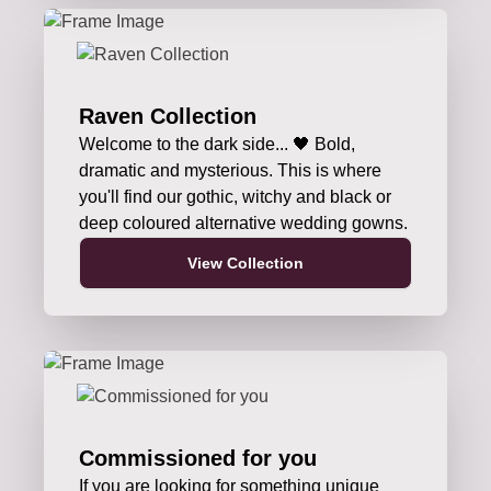
Raven Collection
Welcome to the dark side... 🖤 Bold,
dramatic and mysterious. This is where
you'll find our gothic, witchy and black or
deep coloured alternative wedding gowns.
View Collection
Commissioned for you
If you are looking for something unique