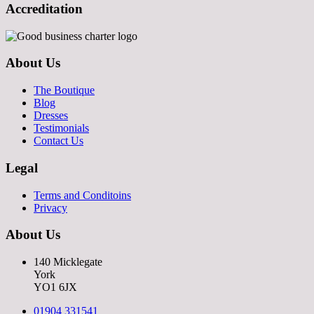
Accreditation
About Us
The Boutique
Blog
Dresses
Testimonials
Contact Us
Legal
Terms and Conditoins
Privacy
About Us
140 Micklegate
York
YO1 6JX
01904 331541