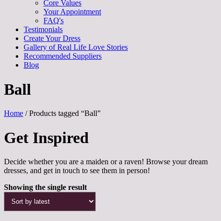
Core Values
Your Appointment
FAQ's
Testimonials
Create Your Dress
Gallery of Real Life Love Stories
Recommended Suppliers
Blog
Ball
Home
/ Products tagged “Ball”
Get Inspired
Decide whether you are a maiden or a raven! Browse your dream
dresses, and get in touch to see them in person!
Showing the single result