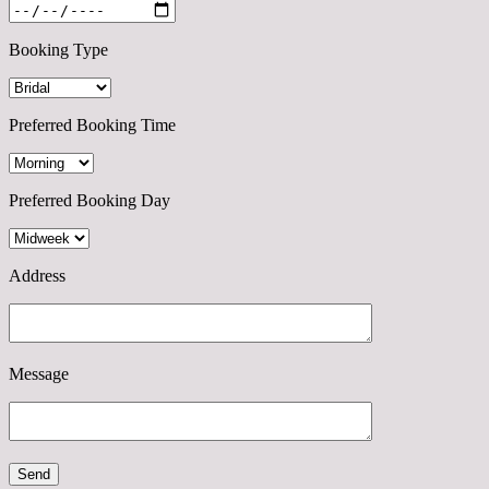
Booking Type
Preferred Booking Time
Preferred Booking Day
Address
Message