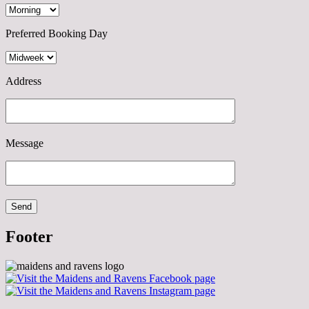
Preferred Booking Day
Address
Message
Footer