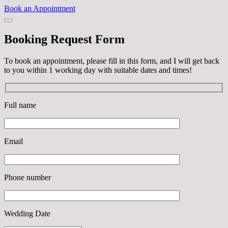
Book an Appointment
Booking Request Form
To book an appointment, please fill in this form, and I will get back
to you within 1 working day with suitable dates and times!
Full name
Email
Phone number
Wedding Date