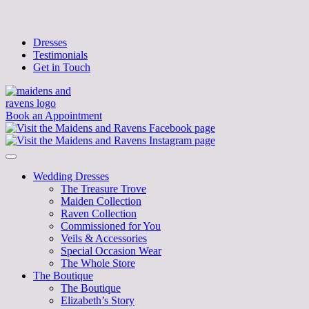
Dresses
Testimonials
Get in Touch
Book an Appointment
Wedding Dresses
The Treasure Trove
Maiden Collection
Raven Collection
Commissioned for You
Veils & Accessories
Special Occasion Wear
The Whole Store
The Boutique
The Boutique
Elizabeth’s Story