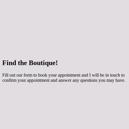
 how your chosen dress can be customised for
ing applique, extra sparkle and even a detachable
y skirt! The dresses are made to order especially for
round 3 months to come in. They are generally priced
800 depending on the style. Book an Occasion
th me if you would like to try them on.
e
Find the Boutique!
he whole collection at Maidens and Ravens here!
Fill out our form to book your appointment and I will be in touch to
confirm your appointment and answer any questions you may have.