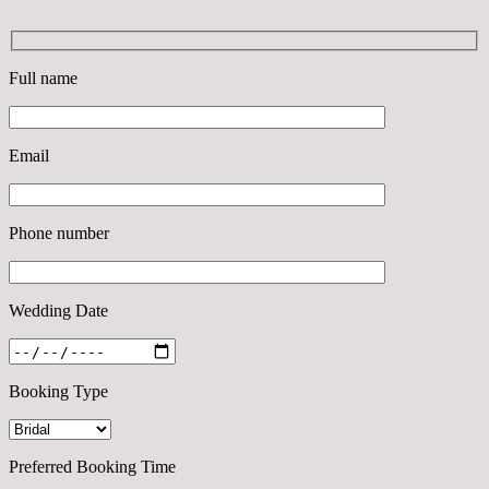
Full name
Email
Phone number
Wedding Date
Booking Type
Preferred Booking Time