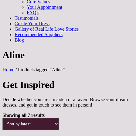
Core Values
Your Appointment
FAQ's
Testimonials
Create Your Dress
Gallery of Real Life Love Stories
Recommended Suppliers
Blog
Aline
Home
/ Products tagged “Aline”
Get Inspired
Decide whether you are a maiden or a raven! Browse your dream
dresses, and get in touch to see them in person!
Sorted
Showing all 7 results
by
latest