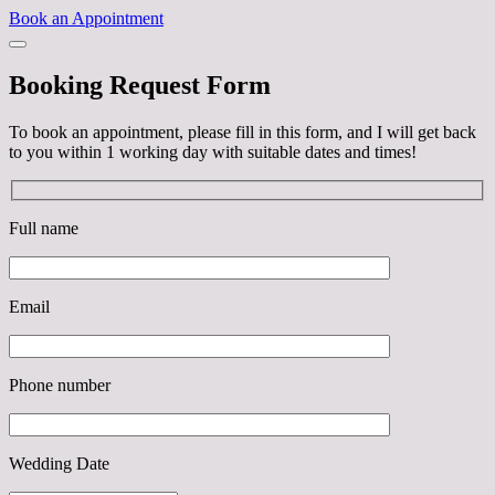
Book an Appointment
Booking Request Form
To book an appointment, please fill in this form, and I will get back
to you within 1 working day with suitable dates and times!
Full name
Email
Phone number
Wedding Date