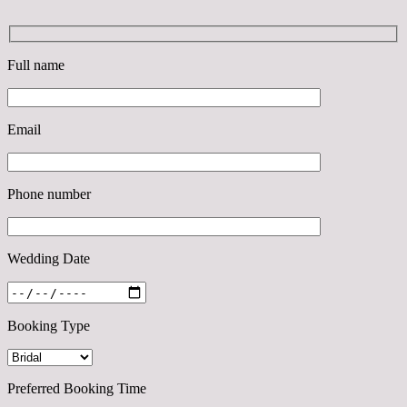
Full name
Email
Phone number
Wedding Date
Booking Type
Preferred Booking Time