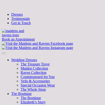
Dresses
Testimonials
Get in Touch
Book an Appointment
Wedding Dresses
The Treasure Trove
Maiden Collection
Raven Collection
Commissioned for You
Veils & Accessories
Special Occasion Wear
The Whole Store
The Boutique
The Boutique
Elizabeth’s Story