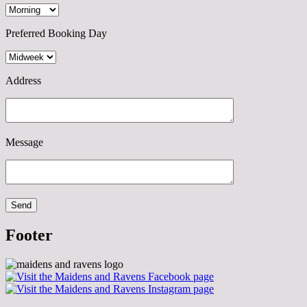
Preferred Booking Day
Address
Message
Footer