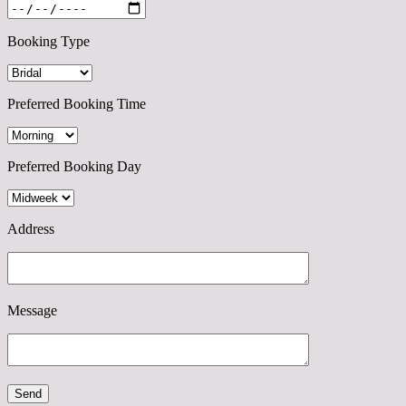
Booking Type
Preferred Booking Time
Preferred Booking Day
Address
Message