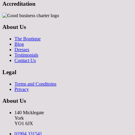
Accreditation
About Us
The Boutique
Blog
Dresses
Testimonials
Contact Us
Legal
Terms and Conditoins
Privacy
About Us
140 Micklegate
York
YO1 6JX
01904 331541