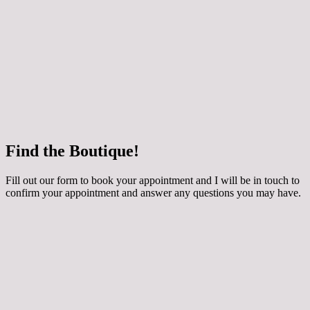
 how your chosen dress can be customised for
ing applique, extra sparkle and even a detachable
y skirt! The dresses are made to order especially for
round 3 months to come in. They are generally priced
800 depending on the style. Book an Occasion
th me if you would like to try them on.
e
Find the Boutique!
he whole collection at Maidens and Ravens here!
Fill out our form to book your appointment and I will be in touch to
confirm your appointment and answer any questions you may have.